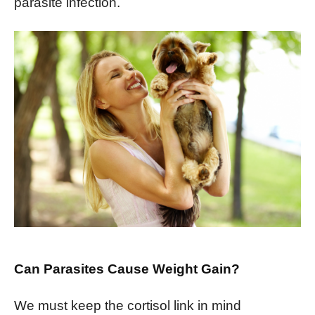
parasite infection.
Can Parasites Cause Weight Gain?
We must keep the cortisol link in mind