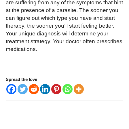
are suffering from any of the symptoms that hint
at the presence of a parasite. The sooner you
can figure out which type you have and start
therapy, the sooner you’ll start feeling better.
Your unique diagnosis will determine your
treatment strategy. Your doctor often prescribes
medications.
Spread the love