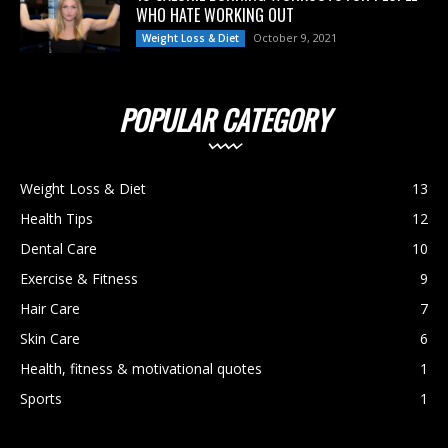
WHO HATE WORKING OUT
October 9, 2021
Weight Loss & Diet
POPULAR CATEGORY
Weight Loss & Diet
13
Health Tips
12
Dental Care
10
Exercise & Fitness
9
Hair Care
7
Skin Care
6
Health, fitness & motivational quotes
1
Sports
1