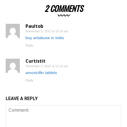
2 COMMENTS
Paultob
November 5, 2022 at 10:14 am
buy antabuse in india
Reply
Curtistit
November 5, 2022 at 12:15 pm
amoxicillin tablets
Reply
LEAVE A REPLY