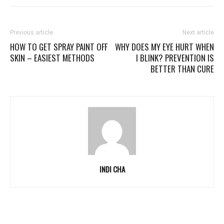
Previous article
Next article
HOW TO GET SPRAY PAINT OFF
WHY DOES MY EYE HURT WHEN
SKIN – EASIEST METHODS
I BLINK? PREVENTION IS
BETTER THAN CURE
INDI CHA