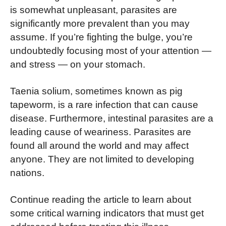
is somewhat unpleasant, parasites are
significantly more prevalent than you may
assume. If you’re fighting the bulge, you’re
undoubtedly focusing most of your attention —
and stress — on your stomach.
Taenia solium, sometimes known as pig
tapeworm, is a rare infection that can cause
disease. Furthermore, intestinal parasites are a
leading cause of weariness. Parasites are
found all around the world and may affect
anyone. They are not limited to developing
nations.
Continue reading the article to learn about
some critical warning indicators that must get