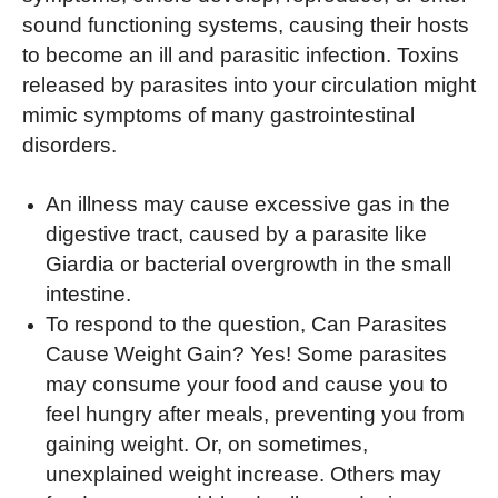
sound functioning systems, causing their hosts
to become an ill and parasitic infection. Toxins
released by parasites into your circulation might
mimic symptoms of many gastrointestinal
disorders.
An illness may cause excessive gas in the
digestive tract, caused by a parasite like
Giardia or bacterial overgrowth in the small
intestine.
To respond to the question, Can Parasites
Cause Weight Gain? Yes! Some parasites
may consume your food and cause you to
feel hungry after meals, preventing you from
gaining weight. Or, on sometimes,
unexplained weight increase. Others may