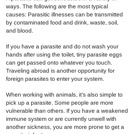
ways. The following are the most typical
causes: Parasitic illnesses can be transmitted
by contaminated food and drink, waste, soil,
and blood.
If you have a parasite and do not wash your
hands after using the toilet, tiny parasite eggs
can get passed onto whatever you touch.
Traveling abroad is another opportunity for
foreign parasites to enter your system.
When working with animals, it’s also simple to
pick up a parasite. Some people are more
vulnerable than others. If you have a weakened
immune system or are currently unwell with
another sickness, you are more prone to get a