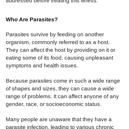
addressed before treating this illness.
Who Are Parasites?
Parasites survive by feeding on another
organism, commonly referred to as a host.
They can affect the host by providing on it or
eating some of its food, causing unpleasant
symptoms and health issues.
Because parasites come in such a wide range
of shapes and sizes, they can cause a wide
range of problems. It can affect anyone of any
gender, race, or socioeconomic status.
Many people are unaware that they have a
parasite infection, leading to various chronic