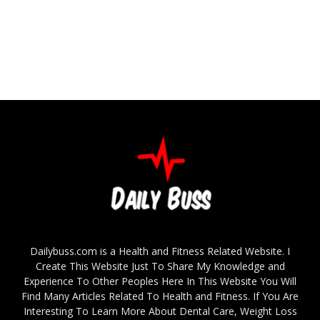
Dailybuss.com is a Health and Fitness Related Website. I
Create This Website Just To Share My Knowledge and
Experience To Other Peoples Here In This Website You Will
Find Many Articles Related To Health and Fitness. If You Are
Interesting To Learn More About Dental Care, Weight Loss