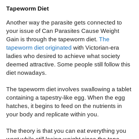
Tapeworm Diet
Another way the parasite gets connected to
your issue of Can Parasites Cause Weight
Gain is through the tapeworm diet.
The
tapeworm diet originated
with Victorian-era
ladies who desired to achieve what society
deemed attractive. Some people still follow this
diet nowadays.
The tapeworm diet involves swallowing a tablet
containing a tapestry-like egg. When the egg
hatches, it begins to feed on the nutrients in
your body and replicate within you.
The theory is that you can eat everything you