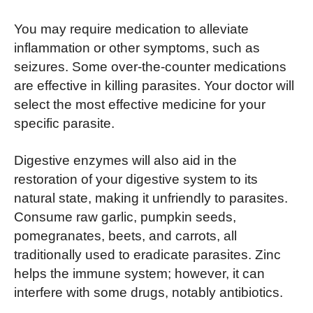
You may require medication to alleviate
inflammation or other symptoms, such as
seizures. Some over-the-counter medications
are effective in killing parasites. Your doctor will
select the most effective medicine for your
specific parasite.
Digestive enzymes will also aid in the
restoration of your digestive system to its
natural state, making it unfriendly to parasites.
Consume raw garlic, pumpkin seeds,
pomegranates, beets, and carrots, all
traditionally used to eradicate parasites. Zinc
helps the immune system; however, it can
interfere with some drugs, notably antibiotics.