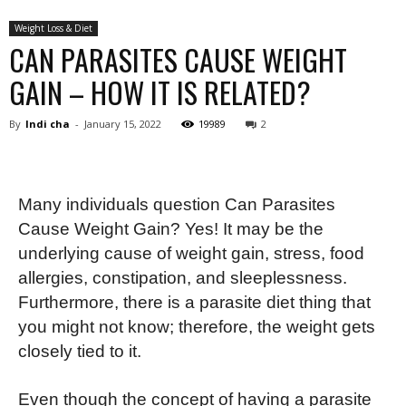
Weight Loss & Diet
CAN PARASITES CAUSE WEIGHT
GAIN – HOW IT IS RELATED?
By
Indi cha
-
January 15, 2022
19989
2
Many individuals question Can Parasites
Cause Weight Gain? Yes! It may be the
underlying cause of weight gain, stress, food
allergies, constipation, and sleeplessness.
Furthermore, there is a parasite diet thing that
you might not know; therefore, the weight gets
closely tied to it.
Even though the concept of having a parasite