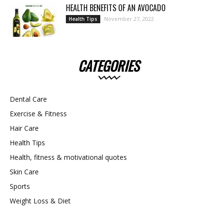
HEALTH BENEFITS OF AN AVOCADO
November 27, 2022
Health Tips
CATEGORIES
Dental Care
Exercise & Fitness
Hair Care
Health Tips
Health, fitness & motivational quotes
Skin Care
Sports
Weight Loss & Diet