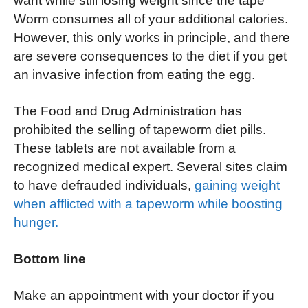
want while still losing weight since the tape
Worm consumes all of your additional calories.
However, this only works in principle, and there
are severe consequences to the diet if you get
an invasive infection from eating the egg.
The Food and Drug Administration has
prohibited the selling of tapeworm diet pills.
These tablets are not available from a
recognized medical expert. Several sites claim
to have defrauded individuals,
gaining weight
when afflicted with a tapeworm while boosting
hunger.
Bottom line
Make an appointment with your doctor if you