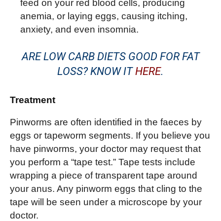
feed on your red blood cells, producing
anemia, or laying eggs, causing itching,
anxiety, and even insomnia.
ARE LOW CARB DIETS GOOD FOR FAT
LOSS? KNOW IT
HERE
.
Treatment
Pinworms are often identified in the faeces by
eggs or tapeworm segments. If you believe you
have pinworms, your doctor may request that
you perform a “tape test.” Tape tests include
wrapping a piece of transparent tape around
your anus. Any pinworm eggs that cling to the
tape will be seen under a microscope by your
doctor.