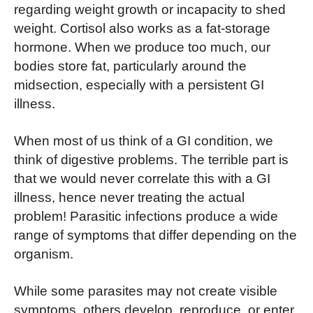
regarding weight growth or incapacity to shed
weight. Cortisol also works as a fat-storage
hormone. When we produce too much, our
bodies store fat, particularly around the
midsection, especially with a persistent GI
illness.
When most of us think of a GI condition, we
think of digestive problems. The terrible part is
that we would never correlate this with a GI
illness, hence never treating the actual
problem! Parasitic infections produce a wide
range of symptoms that differ depending on the
organism.
While some parasites may not create visible
symptoms, others develop, reproduce, or enter