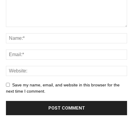
Save my name, email, and website in this browser for the
next time I comment.