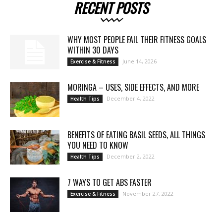
RECENT POSTS
WHY MOST PEOPLE FAIL THEIR FITNESS GOALS
WITHIN 30 DAYS
June 14, 2026
Exercise & Fitness
MORINGA – USES, SIDE EFFECTS, AND MORE
December 4, 2022
Health Tips
BENEFITS OF EATING BASIL SEEDS, ALL THINGS
YOU NEED TO KNOW
December 2, 2022
Health Tips
7 WAYS TO GET ABS FASTER
November 27, 2022
Exercise & Fitness