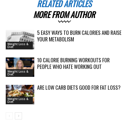
RELATED ARTICLES
MORE FROM AUTHOR
5 EASY WAYS TO BURN CALORIES AND RAISE
YOUR METABOLISM
Weight Loss &
Diet
10 CALORIE BURNING WORKOUTS FOR
PEOPLE WHO HATE WORKING OUT
Weight Loss &
Diet
ARE LOW CARB DIETS GOOD FOR FAT LOSS?
Weight Loss &
Diet