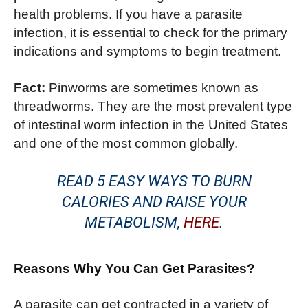
health problems. If you have a parasite
infection, it is essential to check for the primary
indications and symptoms to begin treatment.
Fact:
Pinworms are sometimes known as
threadworms. They are the most prevalent type
of intestinal worm infection in the United States
and one of the most common globally.
READ 5 EASY WAYS TO BURN
CALORIES AND RAISE YOUR
METABOLISM,
HERE
.
Reasons Why You Can Get Parasites?
A parasite can get contracted in a variety of