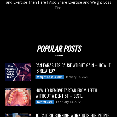
and Exercise Then Here I Also Share Exercise and Weight Loss
Tips.
POPULAR POSTS
CAN PARASITES CAUSE WEIGHT GAIN – HOW IT
IS RELATED?
January 15, 2022
Weight Loss & Diet
HOW TO REMOVE TARTAR FROM TEETH
WITHOUT A DENTIST – BEST...
February 13, 2022
Dental Care
10 CALORIE BURNING WORKOUTS FOR PEOPLE