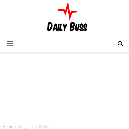
Daily
Buss
Home
Weight Loss & Diet