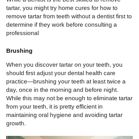
tartar, you might try home cures for how to
remove tartar from teeth without a dentist first to
determine if they work before consulting a
professional
Brushing
When you discover tartar on your teeth, you
should first adjust your dental health care
practice—brushing your teeth at least twice a
day, once in the morning and before night.
While this may not be enough to eliminate tartar
from your teeth, it is pretty efficient in
maintaining oral hygiene and avoiding tartar
growth.