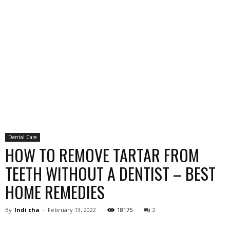
Dental Care
HOW TO REMOVE TARTAR FROM
TEETH WITHOUT A DENTIST – BEST
HOME REMEDIES
By
Indi cha
-
February 13, 2022
18175
2