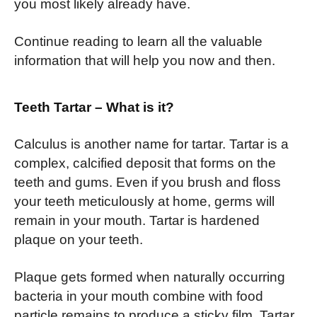
you most likely already have.
Continue reading to learn all the valuable
information that will help you now and then.
Teeth Tartar – What is it?
Calculus is another name for tartar. Tartar is a
complex, calcified deposit that forms on the
teeth and gums. Even if you brush and floss
your teeth meticulously at home, germs will
remain in your mouth. Tartar is hardened
plaque on your teeth.
Plaque gets formed when naturally occurring
bacteria in your mouth combine with food
particle remains to produce a sticky film. Tartar