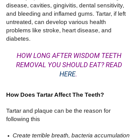
disease, cavities, gingivitis, dental sensitivity,
and bleeding and inflamed gums. Tartar, if left
untreated, can develop various health
problems like stroke, heart disease, and
diabetes.
HOW LONG AFTER WISDOM TEETH
REMOVAL YOU SHOULD EAT? READ
HERE
.
How Does Tartar Affect The Teeth?
Tartar and plaque can be the reason for
following this
Create terrible breath, bacteria accumulation