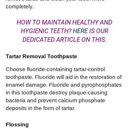
completely.
HOW TO MAINTAIN HEALTHY AND
HYGIENIC TEETH?
HERE
IS OUR
DEDICATED ARTICLE ON THIS.
Tartar Removal Toothpaste
Choose fluoride-containing tartar-control
toothpaste. Fluoride will aid in the restoration of
enamel damage. Fluoride and pyrophosphates
in this toothpaste destroy plaque-causing
bacteria and prevent calcium phosphate
deposits in the form of tartar.
Flossing