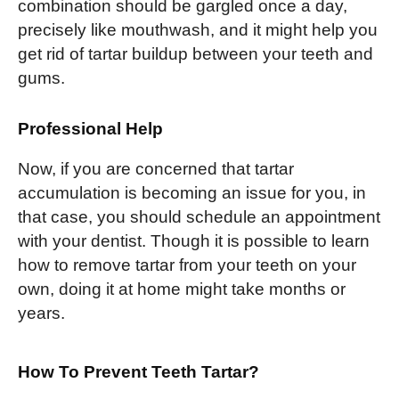
combination should be gargled once a day,
precisely like mouthwash, and it might help you
get rid of tartar buildup between your teeth and
gums.
Professional Help
Now, if you are concerned that tartar
accumulation is becoming an issue for you, in
that case, you should schedule an appointment
with your dentist. Though it is possible to learn
how to remove tartar from your teeth on your
own, doing it at home might take months or
years.
How To Prevent Teeth Tartar?