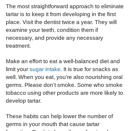
The most straightforward approach to eliminate
tartar is to keep it from developing in the first
place. Visit the dentist twice a year. They will
examine your teeth, condition them if
necessary, and provide any necessary
treatment.
Make an effort to eat a well-balanced diet and
limit your
sugar intake
. It is true for snacks as
well. When you eat, you’re also nourishing oral
germs. Please don’t smoke. Some who smoke
tobacco using other products are more likely to
develop tartar.
These habits can help lower the number of
germs in your mouth that cause tartar