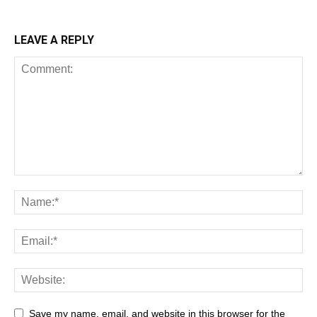
LEAVE A REPLY
Save my name, email, and website in this browser for the