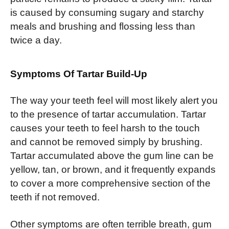
is caused by consuming sugary and starchy
meals and brushing and flossing less than
twice a day.
Symptoms Of Tartar Build-Up
The way your teeth feel will most likely alert you
to the presence of tartar accumulation. Tartar
causes your teeth to feel harsh to the touch
and cannot be removed simply by brushing.
Tartar accumulated above the gum line can be
yellow, tan, or brown, and it frequently expands
to cover a more comprehensive section of the
teeth if not removed.
Other symptoms are often terrible breath, gum