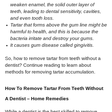
weaken enamel, the solid outer layer of
teeth, leading to dental sensitivity, cavities,
and even tooth loss.
Tartar that forms above the gum line might be
harmful to health, and this is because the
bacteria irritate and destroy your gums.
It causes gum disease called gingivitis.
So, how to remove tartar from teeth without a
dentist? Continue reading to learn about
methods for removing tartar accumulation.
How To Remove Tartar From Teeth Without
A Dentist
– Home Remedies
While a dentist is the best skilled to remove