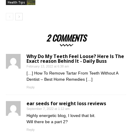
Health Tips
2 COMMENTS
Why Do My Teeth Feel Loose? Here Is The
Exact reason Behind It - Daily Buss
February 13, 2022 at 6:38 am
[…] How To Remove Tartar From Teeth Without A
Dentist – Best Home Remedies […]
Reply
ear seeds for weight loss reviews
September 7, 2022 at 1:12 am
Highly energetic blog, I loved that bit.
Will there be a part 2?
Reply