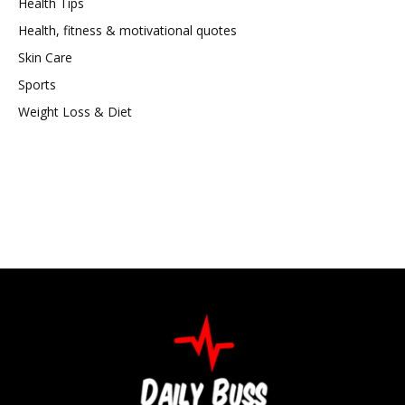
Health Tips
Health, fitness & motivational quotes
Skin Care
Sports
Weight Loss & Diet