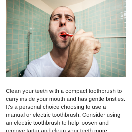
Clean your teeth with a compact toothbrush to
carry inside your mouth and has gentle bristles.
It’s a personal choice choosing to use a
manual or electric toothbrush. Consider using
an electric toothbrush to help loosen and
remove tartar and clean your teeth more