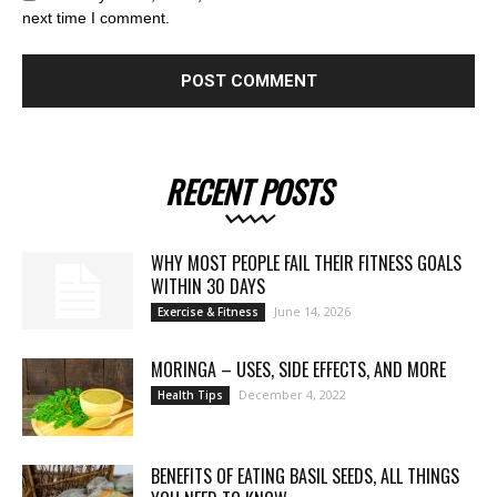
next time I comment.
RECENT POSTS
WHY MOST PEOPLE FAIL THEIR FITNESS GOALS
WITHIN 30 DAYS
June 14, 2026
Exercise & Fitness
MORINGA – USES, SIDE EFFECTS, AND MORE
December 4, 2022
Health Tips
BENEFITS OF EATING BASIL SEEDS, ALL THINGS