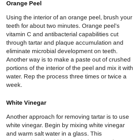
Orange Peel
Using the interior of an orange peel, brush your
teeth for about two minutes. Orange peel’s
vitamin C and antibacterial capabilities cut
through tartar and plaque accumulation and
eliminate microbial development on teeth.
Another way is to make a paste out of crushed
portions of the interior of the peel and mix it with
water. Rep the process three times or twice a
week.
White Vinegar
Another approach for removing tartar is to use
white vinegar. Begin by mixing white vinegar
and warm salt water in a glass. This