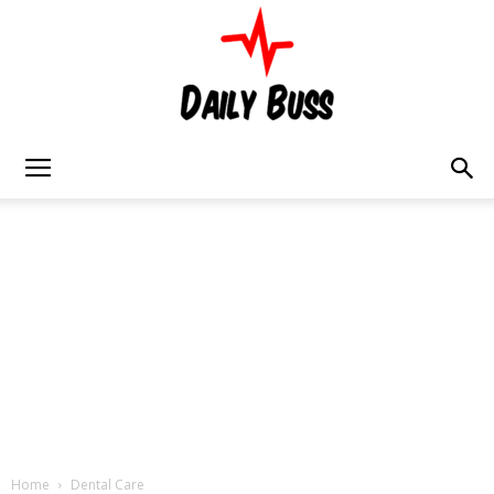
Daily
Buss
Home
Dental Care