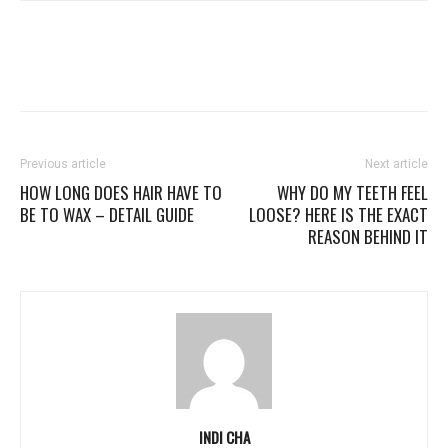
Previous article
Next article
HOW LONG DOES HAIR HAVE TO
WHY DO MY TEETH FEEL
BE TO WAX – DETAIL GUIDE
LOOSE? HERE IS THE EXACT
REASON BEHIND IT
INDI CHA