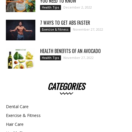
YOU NEED TO KNOW
December 2, 2022
Health Tips
7 WAYS TO GET ABS FASTER
November 27, 2022
Exercise & Fitness
HEALTH BENEFITS OF AN AVOCADO
November 27, 2022
Health Tips
CATEGORIES
Dental Care
Exercise & Fitness
Hair Care