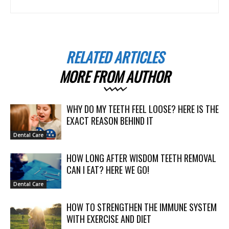
RELATED ARTICLES
MORE FROM AUTHOR
WHY DO MY TEETH FEEL LOOSE? HERE IS THE
EXACT REASON BEHIND IT
Dental Care
HOW LONG AFTER WISDOM TEETH REMOVAL
CAN I EAT? HERE WE GO!
Dental Care
HOW TO STRENGTHEN THE IMMUNE SYSTEM
WITH EXERCISE AND DIET