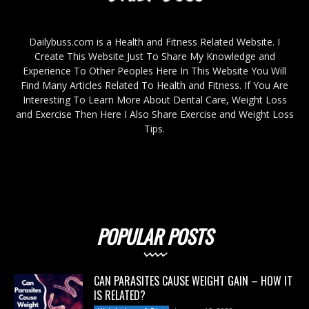
Dailybuss.com is a Health and Fitness Related Website. I
Create This Website Just To Share My Knowledge and
Experience To Other Peoples Here In This Website You Will
Find Many Articles Related To Health and Fitness. If You Are
Interesting To Learn More About Dental Care, Weight Loss
and Exercise Then Here I Also Share Exercise and Weight Loss
Tips.
POPULAR POSTS
CAN PARASITES CAUSE WEIGHT GAIN – HOW IT
IS RELATED?