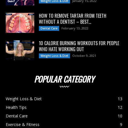
January 15, 2022
Weight Loss & Diet
HOW TO REMOVE TARTAR FROM TEETH
WITHOUT A DENTIST – BEST...
February 13, 2022
Dental Care
10 CALORIE BURNING WORKOUTS FOR PEOPLE
WHO HATE WORKING OUT
October 9, 2021
Weight Loss & Diet
POPULAR CATEGORY
Weight Loss & Diet
13
Health Tips
12
Dental Care
10
Exercise & Fitness
9