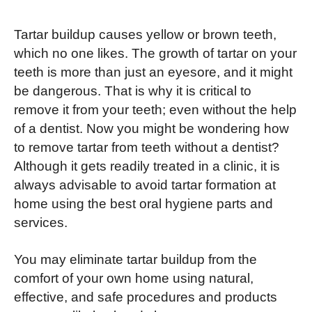
Tartar buildup causes yellow or brown teeth,
which no one likes. The growth of tartar on your
teeth is more than just an eyesore, and it might
be dangerous. That is why it is critical to
remove it from your teeth; even without the help
of a dentist. Now you might be wondering how
to remove tartar from teeth without a dentist?
Although it gets readily treated in a clinic, it is
always advisable to avoid tartar formation at
home using the best oral hygiene parts and
services.
You may eliminate tartar buildup from the
comfort of your own home using natural,
effective, and safe procedures and products