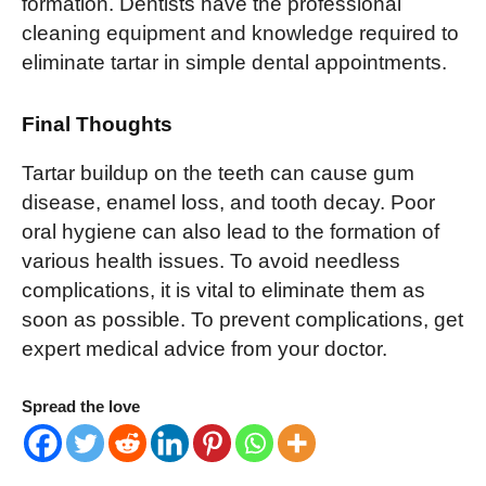
formation. Dentists have the professional
cleaning equipment and knowledge required to
eliminate tartar in simple dental appointments.
Final Thoughts
Tartar buildup on the teeth can cause gum
disease, enamel loss, and tooth decay. Poor
oral hygiene can also lead to the formation of
various health issues. To avoid needless
complications, it is vital to eliminate them as
soon as possible. To prevent complications, get
expert medical advice from your doctor.
Spread the love