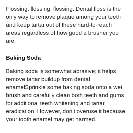
Flossing, flossing, flossing. Dental floss is the
only way to remove plaque among your teeth
and keep tartar out of these hard-to-reach
areas regardless of how good a brusher you
are.
Baking Soda
Baking soda is somewhat abrasive; it helps
remove tartar buildup from dental
enamelSprinkle some baking soda onto a wet
brush and carefully clean both teeth and gums
for additional teeth whitening and tartar
eradication. However, don’t overuse it because
your tooth enamel may get harmed.